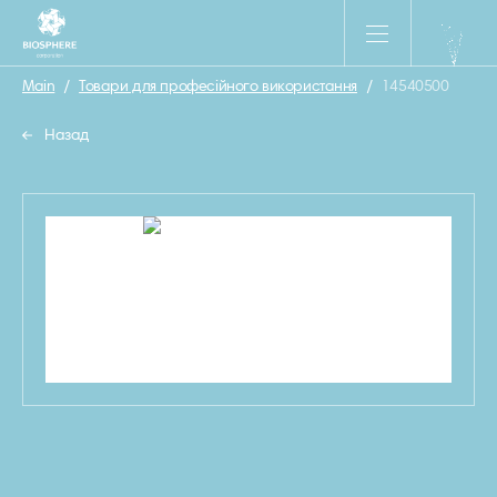
Main
/
Товари для професійного використання
/
14540500
Назад