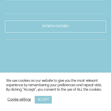
КУПИТИ ОНЛАЙН
We use cookies on our website to give you the most relevant
experience by remembering your preferences and repeat visits.
By clicking “Accept”, you consent to the use of ALL the cookies.
Cookie settings
ACCEPT
© 2020-2021 Biosphere Corporation.
Всі права захищено.