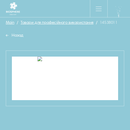
Main
/
Товари для професійного використання
/
14538011
Назад