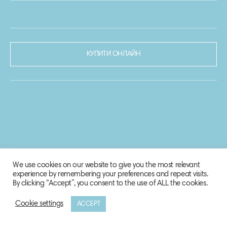
КУПИТИ ОНЛАЙН
We use cookies on our website to give you the most relevant
experience by remembering your preferences and repeat visits.
By clicking “Accept”, you consent to the use of ALL the cookies.
Cookie settings
ACCEPT
© 2020-2021 Biosphere Corporation.
Всі права захищено.