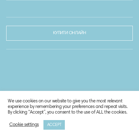
КУПИТИ ОНЛАЙН
We use cookies on our website to give you the most relevant
experience by remembering your preferences and repeat visits.
By clicking “Accept”, you consent to the use of ALL the cookies.
Cookie settings
ACCEPT
© 2020-2021 Biosphere Corporation.
Всі права захищено.