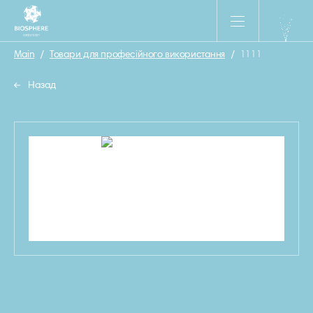
Main
/
Товари для професійного використання
/
1111
Назад