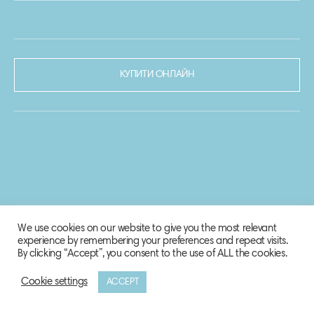
КУПИТИ ОНЛАЙН
We use cookies on our website to give you the most relevant
experience by remembering your preferences and repeat visits.
By clicking “Accept”, you consent to the use of ALL the cookies.
Cookie settings
ACCEPT
© 2020-2021 Biosphere Corporation.
Всі права захищено.