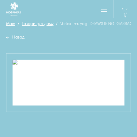
Main
/
Товари для дому
/
Vortex_mulyag_DRAWSTRING_GARBAGE
Назад