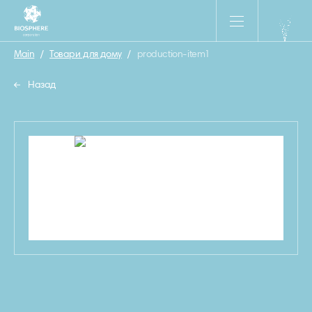
Main
/
Товари для дому
/
production-item1
Назад