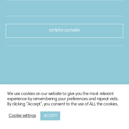
КУПИТИ ОНЛАЙН
We use cookies on our website to give you the most relevant
experience by remembering your preferences and repeat visits.
By clicking “Accept”, you consent to the use of ALL the cookies.
Cookie settings
ACCEPT
© 2020-2021 Biosphere Corporation.
Всі права захищено.