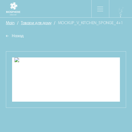
Main
/
Товари для дому
/
MOCKUP_V_KITCHEN_SPONGE_4+1
Назад