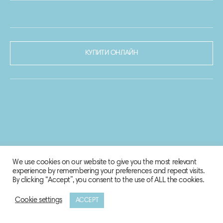
КУПИТИ ОНЛАЙН
We use cookies on our website to give you the most relevant
experience by remembering your preferences and repeat visits.
By clicking “Accept”, you consent to the use of ALL the cookies.
Cookie settings
ACCEPT
© 2020-2021 Biosphere Corporation.
Всі права захищено.