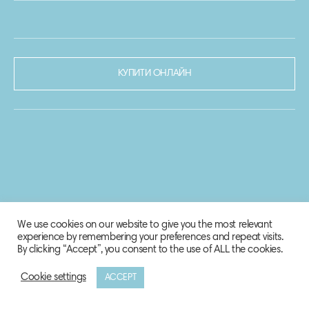
КУПИТИ ОНЛАЙН
We use cookies on our website to give you the most relevant
experience by remembering your preferences and repeat visits.
By clicking “Accept”, you consent to the use of ALL the cookies.
Cookie settings
ACCEPT
© 2020-2021 Biosphere Corporation.
Всі права захищено.