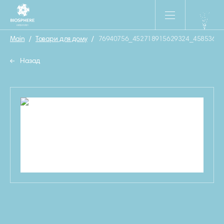
Main
/
Товари для дому
/
76940756_452718915629324_45853684
Назад