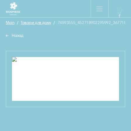
Main
/
Товари для дому
/
74593555_452718902295992_36771865
Назад