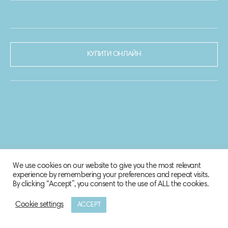
КУПИТИ ОНЛАЙН
We use cookies on our website to give you the most relevant
experience by remembering your preferences and repeat visits.
By clicking “Accept”, you consent to the use of ALL the cookies.
Cookie settings
ACCEPT
© 2020-2021 Biosphere Corporation.
Всі права захищено.