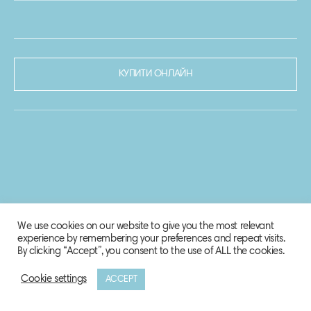
КУПИТИ ОНЛАЙН
We use cookies on our website to give you the most relevant
experience by remembering your preferences and repeat visits.
By clicking “Accept”, you consent to the use of ALL the cookies.
Cookie settings
ACCEPT
© 2020-2021 Biosphere Corporation.
Всі права захищено.