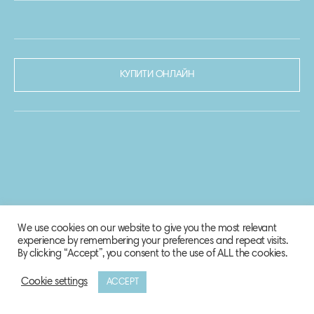
КУПИТИ ОНЛАЙН
We use cookies on our website to give you the most relevant
experience by remembering your preferences and repeat visits.
By clicking “Accept”, you consent to the use of ALL the cookies.
Cookie settings
ACCEPT
© 2020-2021 Biosphere Corporation.
Всі права захищено.