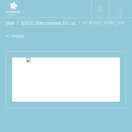
Main
/
БОНУС Губка кухонна, 5+1 шт.
/
69_BONUS_GUBKI_6sht
Назад