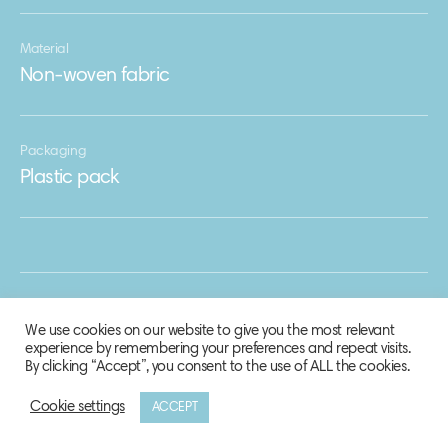
Material
Non-woven fabric
Packaging
Plastic pack
We use cookies on our website to give you the most relevant
experience by remembering your preferences and repeat visits.
By clicking “Accept”, you consent to the use of ALL the cookies.
Cookie settings
ACCEPT
© 2020 Biosphere Corporation.
All rights reserved.