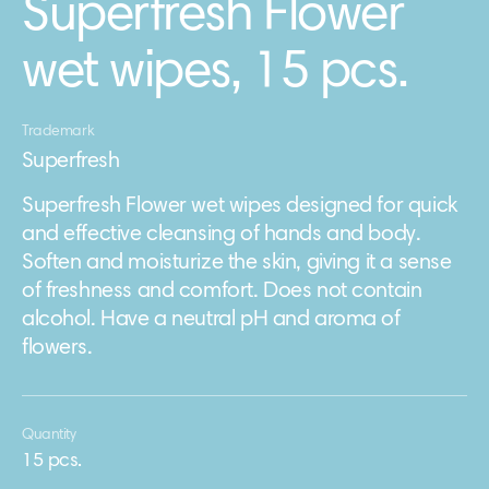
Superfresh Flower
wet wipes, 15 pcs.
Trademark
Superfresh
Superfresh Flower wet wipes designed for quick
and effective cleansing of hands and body.
Soften and moisturize the skin, giving it a sense
of freshness and comfort. Does not contain
alcohol. Have a neutral pH and aroma of
flowers.
Quantity
15 pcs.