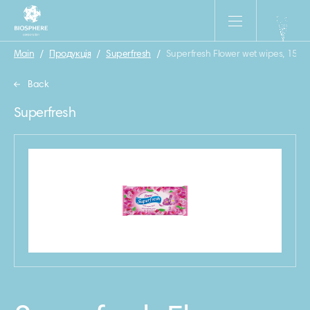
Main
/
Продукція
/
Superfresh
/
Superfresh Flower wet wipes, 15 pc
Back
Superfresh