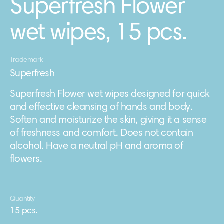
Superfresh Flower
wet wipes, 15 pcs.
Trademark
Superfresh
Superfresh Flower wet wipes designed for quick
and effective cleansing of hands and body.
Soften and moisturize the skin, giving it a sense
of freshness and comfort. Does not contain
alcohol. Have a neutral pH and aroma of
flowers.
Quantity
15 pcs.