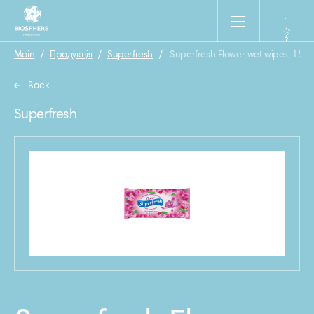
Main
/
Продукція
/
Superfresh
/
.Superfresh Flower wet wipes, 15 p
Back
Superfresh