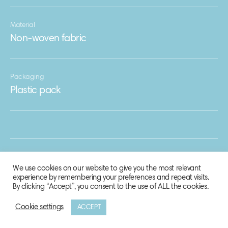
Material
Non-woven fabric
Packaging
Plastic pack
We use cookies on our website to give you the most relevant
experience by remembering your preferences and repeat visits.
By clicking “Accept”, you consent to the use of ALL the cookies.
Cookie settings
ACCEPT
© 2020 Biosphere Corporation.
All rights reserved.