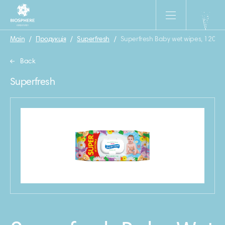
Main
/
Продукція
/
Superfresh
/
Superfresh Baby wet wipes, 120 pc
Back
Superfresh