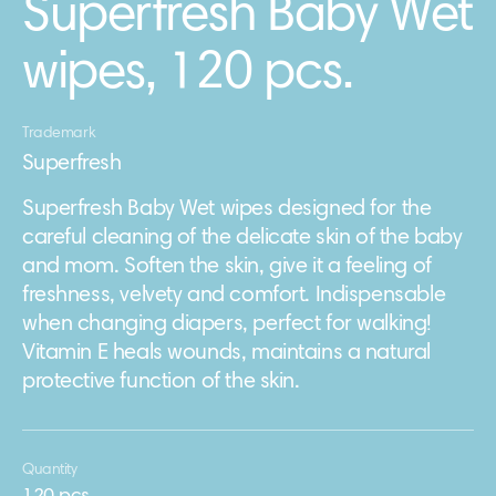
Superfresh Baby Wet
wipes, 120 pcs.
Trademark
Superfresh
Superfresh Baby Wet wipes designed for the
careful cleaning of the delicate skin of the baby
and mom. Soften the skin, give it a feeling of
freshness, velvety and comfort. Indispensable
when changing diapers, perfect for walking!
Vitamin E heals wounds, maintains a natural
protective function of the skin.
Quantity