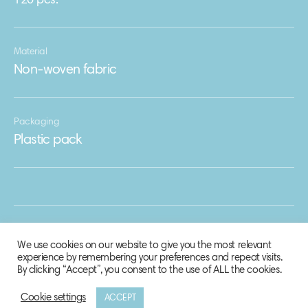
120 pcs.
Material
Non-woven fabric
Packaging
Plastic pack
We use cookies on our website to give you the most relevant
experience by remembering your preferences and repeat visits.
By clicking “Accept”, you consent to the use of ALL the cookies.
Cookie settings
ACCEPT
© 2020 Biosphere Corporation.