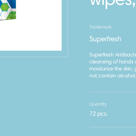
wipes,
Trademark
Superfresh
Superfresh Antibacte
cleansing of hands 
moisturize the skin,
not contain alcohol.
Quantity
72 pcs.