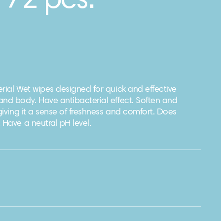
 72 pcs.
rial Wet wipes designed for quick and effective
and body. Have antibacterial effect. Soften and
 giving it a sense of freshness and comfort. Does
 Have a neutral pH level.