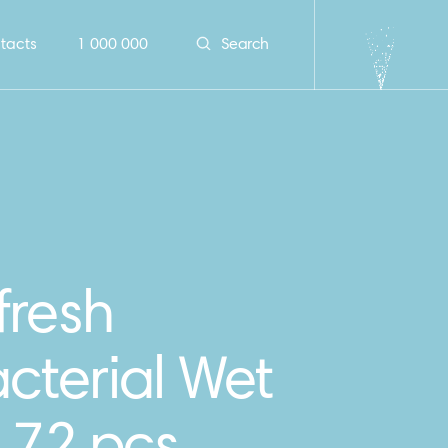
tacts
1 000 000
Search
fresh
cterial Wet