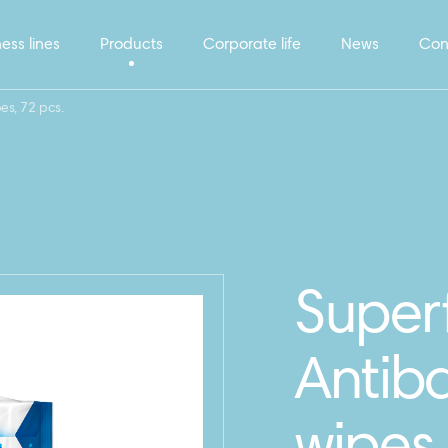
ess lines
Products
Corporate life
News
Con
es, 72 pcs.
Super
Antiba