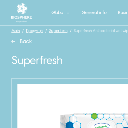
Global
General info
Busin
Main
/
Продукція
/
Superfresh
/
Superfresh Antibacterial wet wip
Back
Superfresh