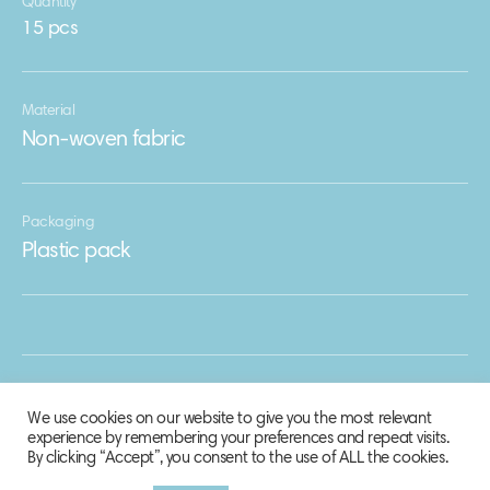
Quantity
15 pcs
Material
Non-woven fabric
Packaging
Plastic pack
We use cookies on our website to give you the most relevant
experience by remembering your preferences and repeat visits.
By clicking “Accept”, you consent to the use of ALL the cookies.