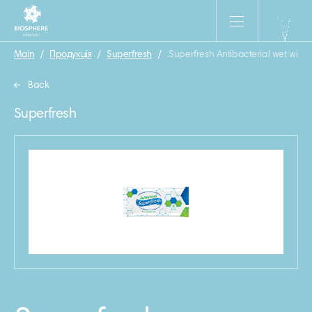
Main
/
Продукція
/
Superfresh
/
.Superfresh Antibacterial wet wipe
Back
Superfresh