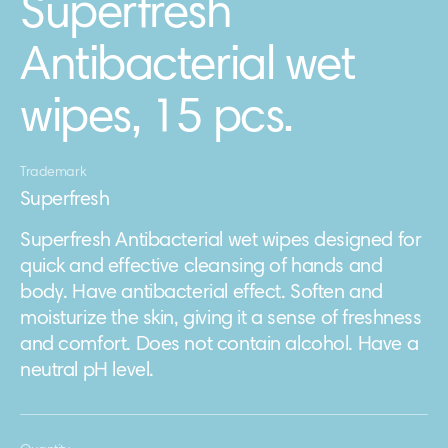
Superfresh
Antibacterial wet
wipes, 15 pcs.
Trademark
Superfresh
Superfresh Antibacterial wet wipes designed for
quick and effective cleansing of hands and
body. Have antibacterial effect. Soften and
moisturize the skin, giving it a sense of freshness
and comfort. Does not contain alcohol. Have a
neutral pH level.