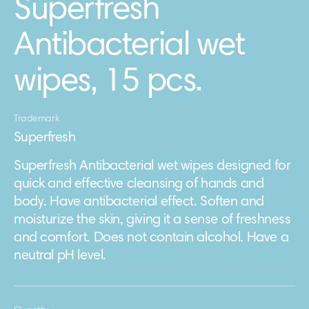
Superfresh
Antibacterial wet
wipes, 15 pcs.
Trademark
Superfresh
Superfresh Antibacterial wet wipes designed for
quick and effective cleansing of hands and
body. Have antibacterial effect. Soften and
moisturize the skin, giving it a sense of freshness
and comfort. Does not contain alcohol. Have a
neutral pH level.