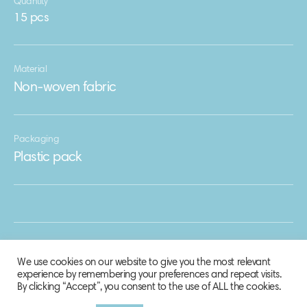
Quantity
15 pcs
Material
Non-woven fabric
Packaging
Plastic pack
We use cookies on our website to give you the most relevant
experience by remembering your preferences and repeat visits.
By clicking “Accept”, you consent to the use of ALL the cookies.