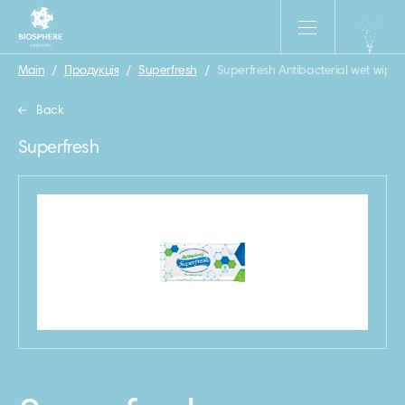
Main
/
Продукція
/
Superfresh
/
Superfresh Antibacterial wet wipes
Back
Superfresh