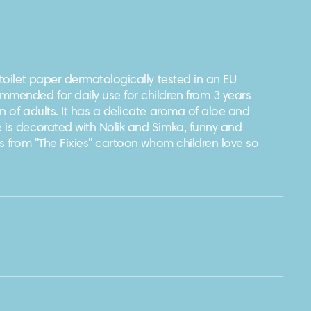
 toilet paper dermatologically tested in an EU
mmended for daily use for children from 3 years
n of adults. It has a delicate aroma of aloe and
 is decorated with Nolik and Simka, funny and
rs from "The Fixies" cartoon whom children love so