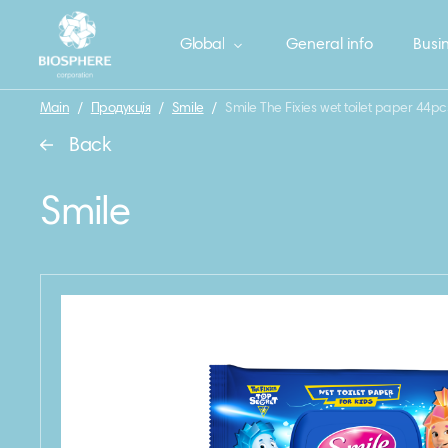
Global
General info
Busin
Main
/
Продукція
/
Smile
/
Smile The Fixies wet toilet paper 44pc
Back
Smile