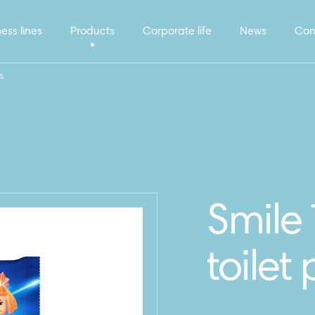
ess lines
Products
Corporate life
News
Con
s.
Smile 
toilet