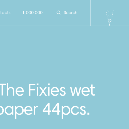
tacts
1 000 000
Search
The Fixies wet
 paper 44pcs.