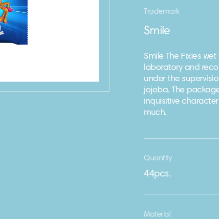
Trademark
Smile
Smile The Fixies wet
laboratory and reco
under the supervisio
jojoba. The package
inquisitive characte
much.
Quantity
44pcs.
Material