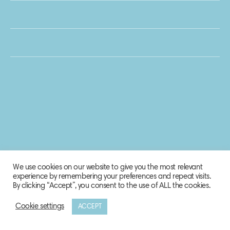
We use cookies on our website to give you the most relevant
experience by remembering your preferences and repeat visits.
By clicking “Accept”, you consent to the use of ALL the cookies.
Cookie settings
ACCEPT
© 2020 Biosphere Corporation.
All rights reserved.