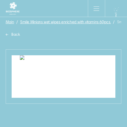
Main
/
Smile Minions wet wipes enriched with vitamins 60pcs.
/
Smile 
Back