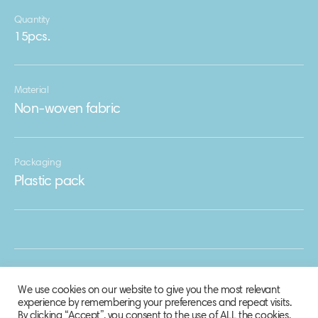
Quantity
15pcs.
Material
Non-woven fabric
Packaging
Plastic pack
We use cookies on our website to give you the most relevant
experience by remembering your preferences and repeat visits.
By clicking “Accept”, you consent to the use of ALL the cookies.