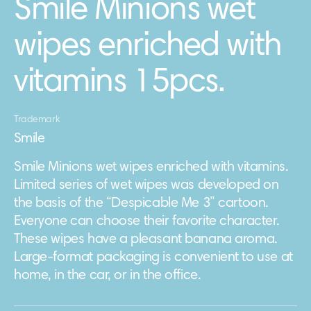
Smile Minions wet
wipes enriched with
vitamins 15pcs.
Trademark
Smile
Smile Minions wet wipes enriched with vitamins.
Limited series of wet wipes was developed on
the basis of the “Despicable Me 3” cartoon.
Everyone can choose their favorite character.
These wipes have a pleasant banana aroma.
Large-format packaging is convenient to use at
home, in the car, or in the office.