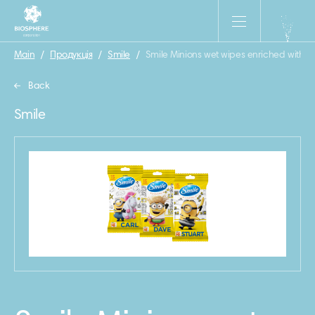
Main
/
Продукція
/
Smile
/
Smile Minions wet wipes enriched with v
Back
Smile