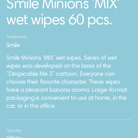
Smile Minions 'MIX'
wet wipes 60 pcs.
Trademark
Smile
Smile Minions 'MIX' wet wipes. Series of wet
wipes was developed on the basis of the
“Despicable Me 3” cartoon. Everyone can
choose their favorite character. These wipes
have a pleasant banana aroma. Large-format
packaging is convenient to use at home, in the
car, or in the office.
Quantity