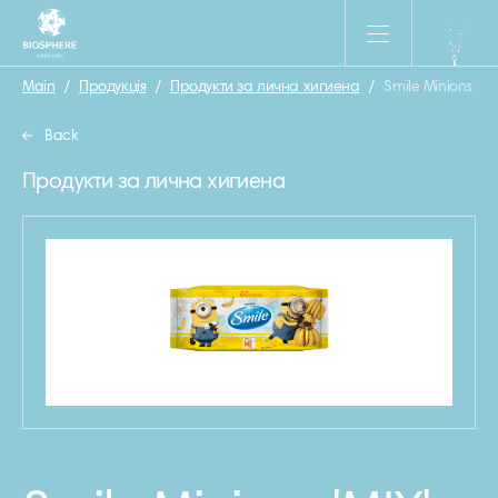
Main
/
Продукція
/
Продукти за лична хигиена
/
Smile Minions ‘MI
Back
Продукти за лична хигиена