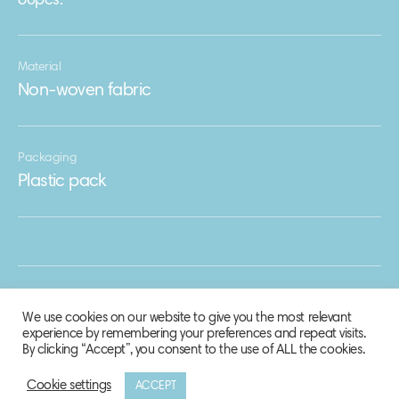
60pcs.
Material
Non-woven fabric
Packaging
Plastic pack
We use cookies on our website to give you the most relevant
experience by remembering your preferences and repeat visits.
By clicking “Accept”, you consent to the use of ALL the cookies.
Cookie settings
ACCEPT
© 2020 Biosphere Corporation.