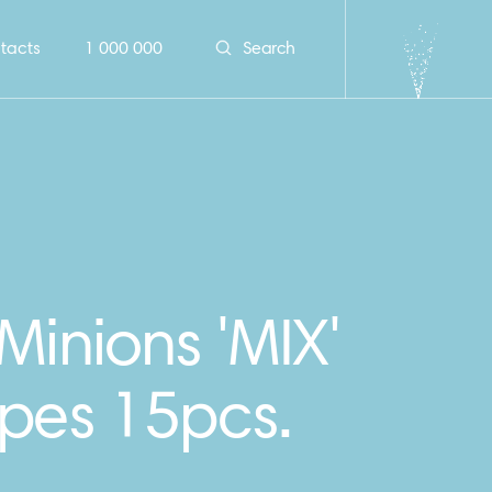
tacts
1 000 000
Search
Minions 'MIX'
ipes 15pcs.