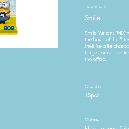
Trademark
Smile
Smile Minions 'MIX'
the basis of the “D
their favorite char
Large-format packagi
the office.
Quantity
15pcs.
Material