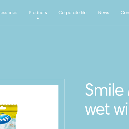
ess lines
Products
Corporate life
News
Con
Smile 
wet w