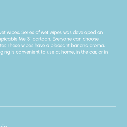
 wet wipes. Series of wet wipes was developed on
espicable Me 3” cartoon. Everyone can choose
acter. These wipes have a pleasant banana aroma.
ng is convenient to use at home, in the car, or in