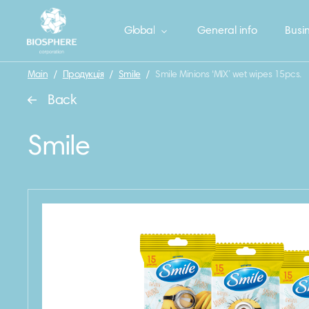
Global
General info
Busin
Main
/
Продукція
/
Smile
/
Smile Minions ‘MIX’ wet wipes 15pcs.
Back
Smile