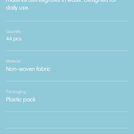
material disintegrates in water. Designed for
daily use.
Quantity
44 pcs.
Material
Non-woven fabric
Packaging
Plastic pack