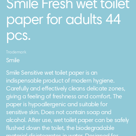
Smile Fresh wet toilet
paper for adults 44
pcs.
Trademark
Smile
Smile Sensitive wet toilet paper is an
indispensable product of modern hygiene.
Carefully and effectively cleans delicate zones,
giving a feeling of freshness and comfort. The
paper is hypoallergenic and suitable for
sensitive skin. Does not contain soap and
alcohol. After use, wet toilet paper can be safely
flushed down the toilet, the biodegradable