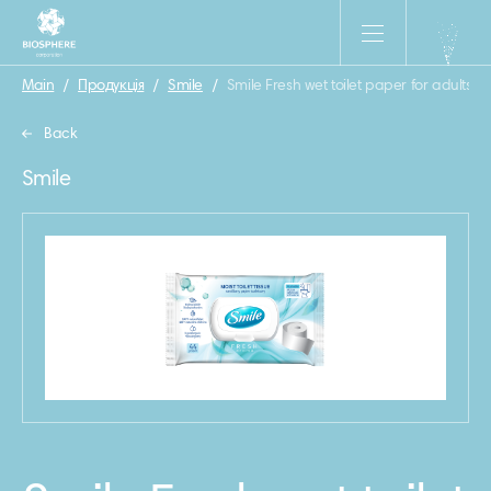
Main
/
Продукція
/
Smile
/
Smile Fresh wet toilet paper for adults 4
Back
Smile