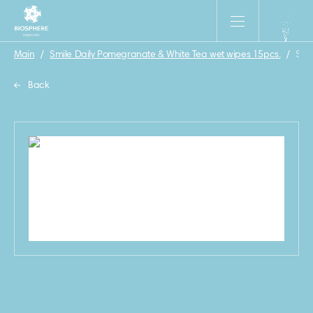
Main
/
Smile Daily Pomegranate & White Tea wet wipes 15pcs.
/
Smi
Back