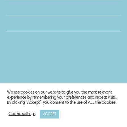
We use cookies on our website to give you the most relevant
experience by remembering your preferences and repeat visits.
By clicking “Accept”, you consent to the use of ALL the cookies.
Cookie settings
ACCEPT
© 2020 Biosphere Corporation.
All rights reserved.