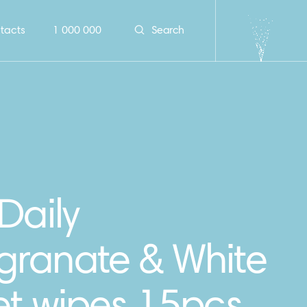
tacts
1 000 000
Search
Daily
ranate & White