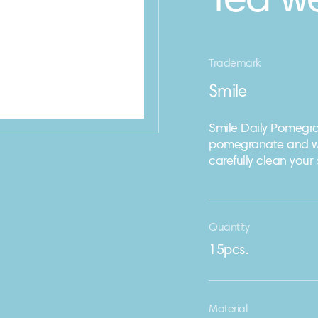
Tea w
Trademark
Smile
Smile Daily Pomegra
pomegranate and wh
carefully clean your s
Quantity
15pcs.
Material