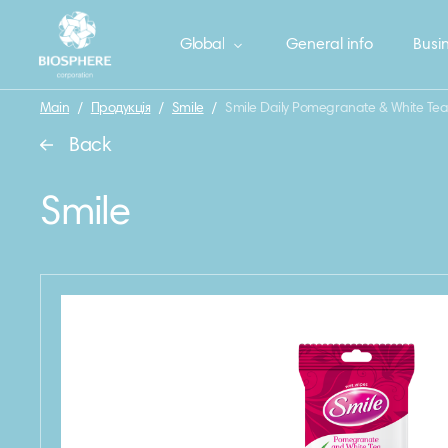
Global
General info
Busin
Main
/
Продукція
/
Smile
/
Smile Daily Pomegranate & White Tea
Back
Smile