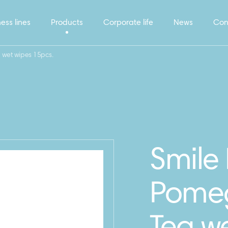
ess lines
Products
Corporate life
News
Con
 wet wipes 15pcs.
Smile 
Pomeg