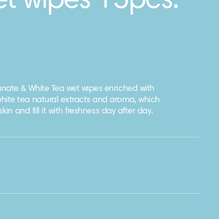
et wipes 15pcs.
nate & White Tea wet wipes enriched with
ite tea natural extracts and aroma, which
kin and fill it with freshness day after day.