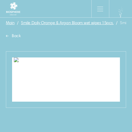
Main
/
Smile Daily Orange & Argan Bloom wet wipes 15pcs.
/
Smile 
Back