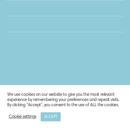
We use cookies on our website to give you the most relevant
experience by remembering your preferences and repeat visits.
By clicking “Accept”, you consent to the use of ALL the cookies.
Cookie settings
ACCEPT
© 2020 Biosphere Corporation.
All rights reserved.