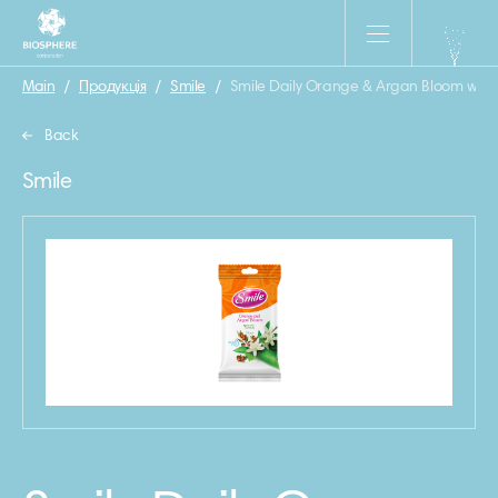
Main
/
Продукція
/
Smile
/
Smile Daily Orange & Argan Bloom wet 
Back
Smile