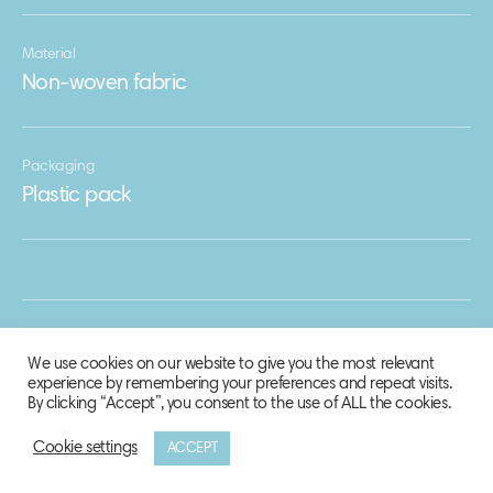
Material
Non-woven fabric
Packaging
Plastic pack
We use cookies on our website to give you the most relevant
experience by remembering your preferences and repeat visits.
By clicking “Accept”, you consent to the use of ALL the cookies.
Cookie settings
ACCEPT
© 2020 Biosphere Corporation.
All rights reserved.