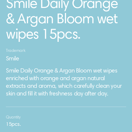
Smile Daily Orange
& Argan Bloom wet
wipes 15pcs.
Trademark
Smile
Smile Daily Orange & Argan Bloom wet wipes
enriched with orange and argan natural
extracts and aroma, which carefully clean your
skin and fill it with freshness day after day.
Quantity
15pcs.