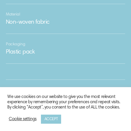
Material
Non-woven fabric
Packaging
Plastic pack
We use cookies on our website to give you the most relevant
experience by remembering your preferences and repeat visits.
By clicking “Accept”, you consent to the use of ALL the cookies.
Cookie settings
ACCEPT
© 2020 Biosphere Corporation.
All rights reserved.