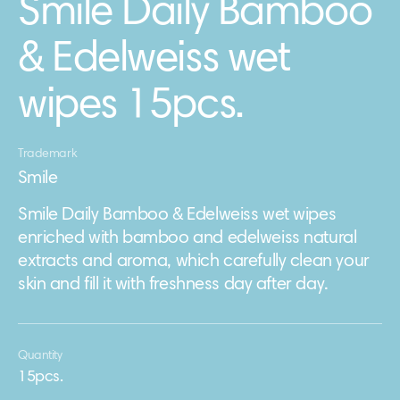
Smile Daily Bamboo
& Edelweiss wet
wipes 15pcs.
Trademark
Smile
Smile Daily Bamboo & Edelweiss wet wipes
enriched with bamboo and edelweiss natural
extracts and aroma, which carefully clean your
skin and fill it with freshness day after day.
Quantity
15pcs.