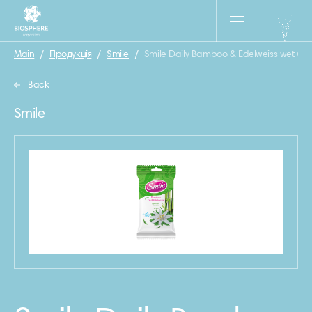
Main
/
Продукція
/
Smile
/
Smile Daily Bamboo & Edelweiss wet wip
Back
Smile