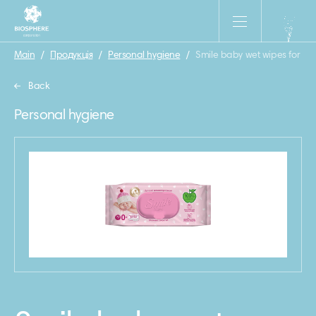
Main
/
Продукція
/
Personal hygiene
/
Smile baby wet wipes for ne
Back
Personal hygiene