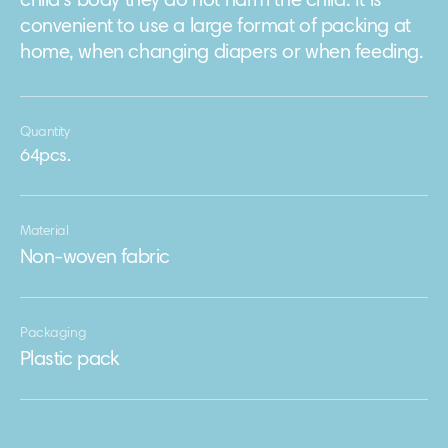
child's body they do not harm the child. It is
convenient to use a large format of packing at
home, when changing diapers or when feeding.
Quantity
64pcs.
Material
Non-woven fabric
Packaging
Plastic pack