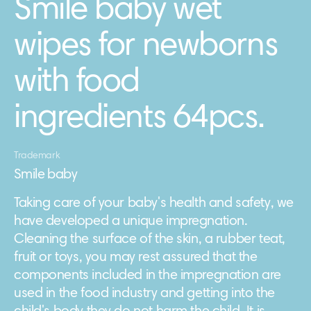
Smile baby wet
wipes for newborns
with food
ingredients 64pcs.
Trademark
Smile baby
Taking care of your baby's health and safety, we
have developed a unique impregnation.
Cleaning the surface of the skin, a rubber teat,
fruit or toys, you may rest assured that the
components included in the impregnation are
used in the food industry and getting into the