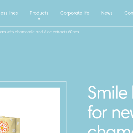
ess lines
Products
Corporate life
News
Con
rns with chamomile and Aloe extracts 60pcs.
Smile
for ne