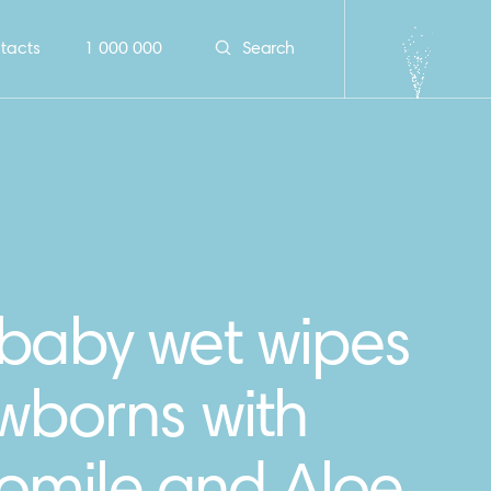
tacts
1 000 000
Search
 baby wet wipes
wborns with