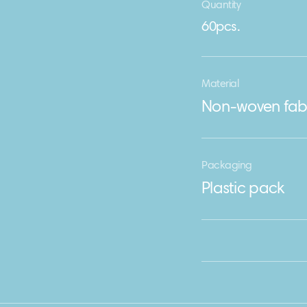
Quantity
60pcs.
Material
Non-woven fab
Packaging
Plastic pack