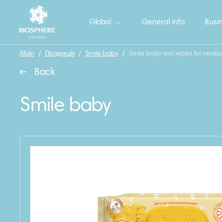
Global
General info
Busin
Main
/
Продукція
/
Smile baby
/
Smile baby wet wipes for newbo
Back
Smile baby