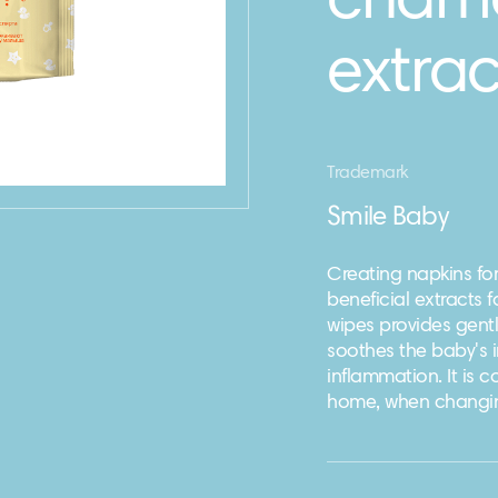
chamo
extrac
Trademark
Smile Baby
Creating napkins for
beneficial extracts 
wipes provides gentl
soothes the baby's i
inflammation. It is 
home, when changin