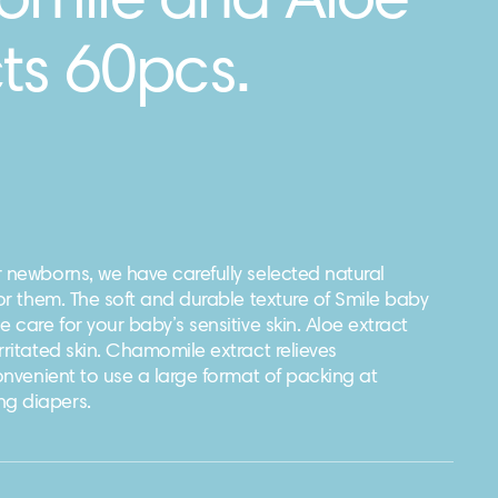
mile and Aloe
ts 60pcs.
 newborns, we have carefully selected natural
for them. The soft and durable texture of Smile baby
e care for your baby’s sensitive skin. Aloe extract
rritated skin. Chamomile extract relieves
convenient to use a large format of packing at
g diapers.