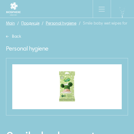
Main
/
Продукція
/
Personal hygiene
/
Smile baby wet wipes for ne
Back
Personal hygiene