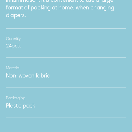
inflammation. It is convenient to use a large
format of packing at home, when changing
diapers.
Quantity
24pcs.
Material
Non-woven fabric
Packaging
Plastic pack