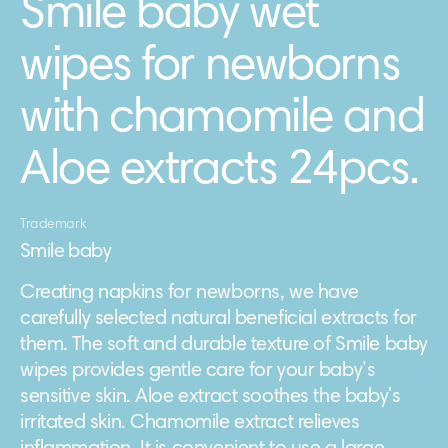
Smile baby wet
wipes for newborns
with chamomile and
Aloe extracts 24pcs.
Trademark
Smile baby
Creating napkins for newborns, we have
carefully selected natural beneficial extracts for
them. The soft and durable texture of Smile baby
wipes provides gentle care for your baby’s
sensitive skin. Aloe extract soothes the baby's
irritated skin. Chamomile extract relieves