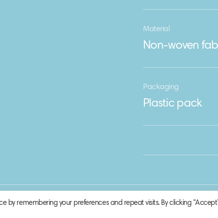
Material
Non-woven fab
Packaging
Plastic pack
ce by remembering your preferences and repeat visits. By clicking “Accept”