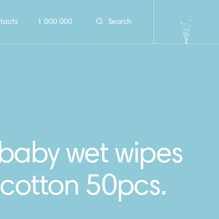
tacts
1 000 000
Search
 baby wet wipes
cotton 50pcs.