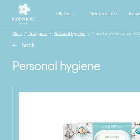
Global
General info
Busin
Main
/
Продукція
/
Personal hygiene
/
Smile baby wet wipes 100
Back
Personal hygiene