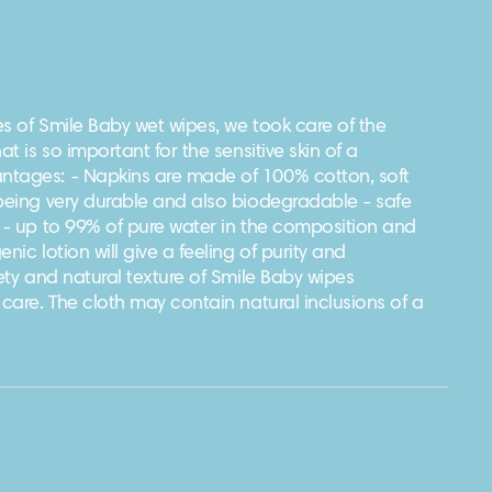
s of Smile Baby wet wipes, we took care of the
at is so important for the sensitive skin of a
tages: - Napkins are made of 100% cotton, soft
 being very durable and also biodegradable - safe
. - up to 99% of pure water in the composition and
nic lotion will give a feeling of purity and
vety and natural texture of Smile Baby wipes
 care. The cloth may contain natural inclusions of a