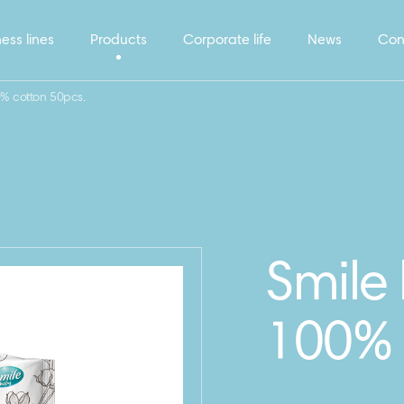
ess lines
Products
Corporate life
News
Con
% cotton 50pcs.
Smile
100% 