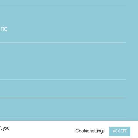
ric
, you
Cookie settings
ACCEPT