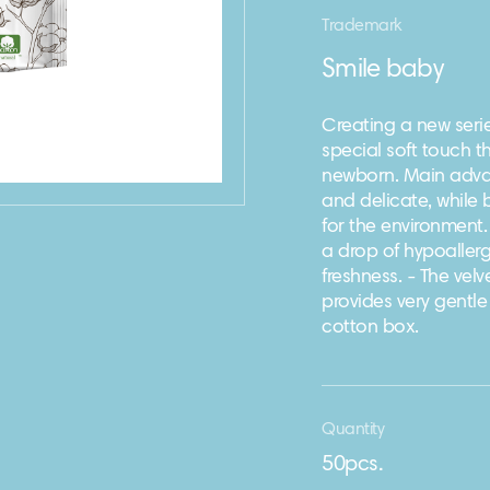
Trademark
Smile baby
Creating a new serie
special soft touch th
newborn. Main advan
and delicate, while
for the environment
a drop of hypoallerge
freshness. - The vel
provides very gentle
cotton box.
Quantity
50pcs.