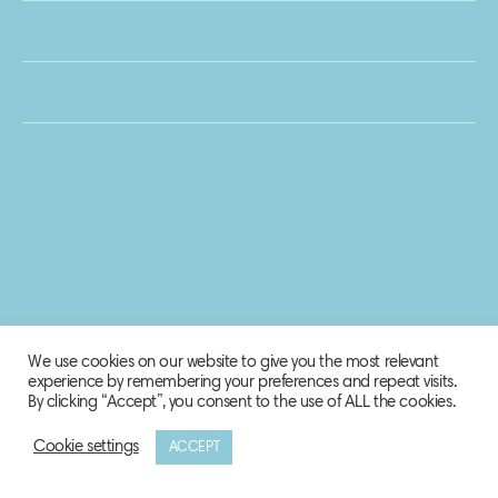
We use cookies on our website to give you the most relevant
experience by remembering your preferences and repeat visits.
By clicking “Accept”, you consent to the use of ALL the cookies.
Cookie settings
ACCEPT
© 2020 Biosphere Corporation.
All rights reserved.