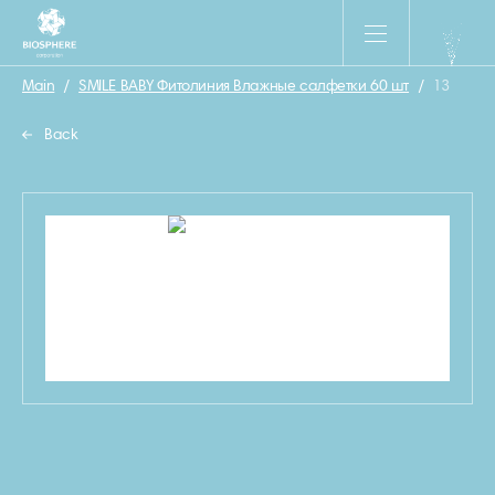
Main
/
SMILE BABY Фитолиния Влажные салфетки 60 шт
/
13
Back