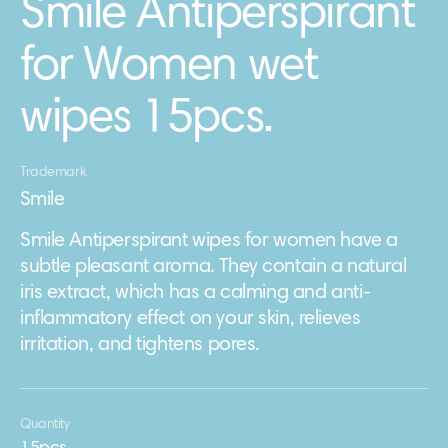
Smile Antiperspirant
for Women wet
wipes 15pcs.
Trademark
Smile
Smile Antiperspirant wipes for women have a
subtle pleasant aroma. They contain a natural
iris extract, which has a calming and anti-
inflammatory effect on your skin, relieves
irritation, and tightens pores.
Quantity