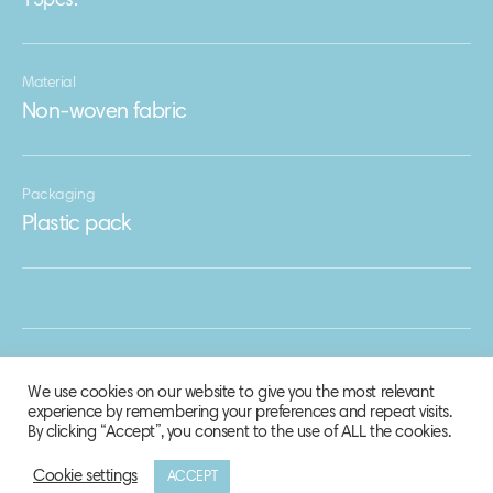
15pcs.
Material
Non-woven fabric
Packaging
Plastic pack
We use cookies on our website to give you the most relevant
experience by remembering your preferences and repeat visits.
By clicking “Accept”, you consent to the use of ALL the cookies.
Cookie settings
ACCEPT
© 2020 Biosphere Corporation.