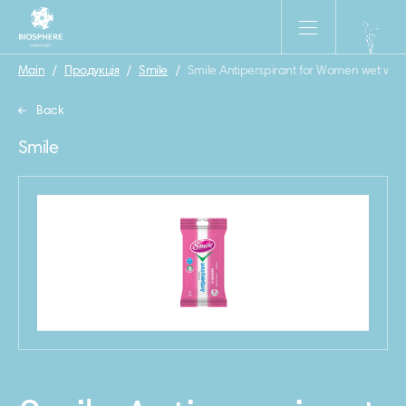
Main
/
Продукція
/
Smile
/
Smile Antiperspirant for Women wet wip
Back
Smile