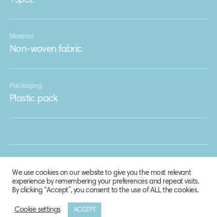
15pcs.
Material
Non-woven fabric
Packaging
Plastic pack
We use cookies on our website to give you the most relevant
experience by remembering your preferences and repeat visits.
By clicking “Accept”, you consent to the use of ALL the cookies.
Cookie settings
ACCEPT
© 2020 Biosphere Corporation.