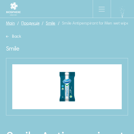
Main
/
Продукція
/
Smile
/
Smile Antiperspirant for Men wet wipes 
Back
Smile