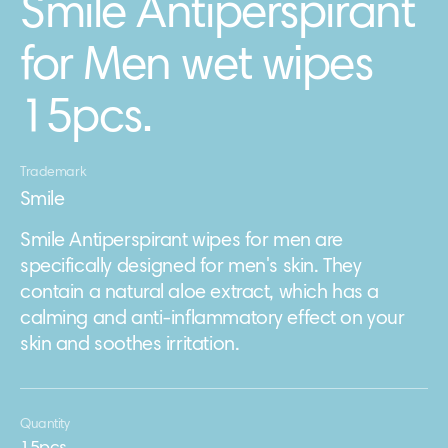
Smile Antiperspirant
for Men wet wipes
15pcs.
Trademark
Smile
Smile Antiperspirant wipes for men are
specifically designed for men's skin. They
contain a natural aloe extract, which has a
calming and anti-inflammatory effect on your
skin and soothes irritation.
Quantity