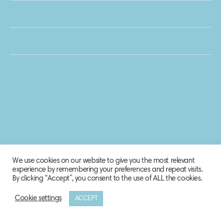
We use cookies on our website to give you the most relevant
experience by remembering your preferences and repeat visits.
By clicking “Accept”, you consent to the use of ALL the cookies.
Cookie settings
ACCEPT
© 2020 Biosphere Corporation.
All rights reserved.