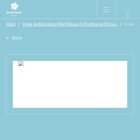
Main
/
Smile Antibacterial Wet Wipes D-Panthenol 60 pcs.
/
Smile An
Back