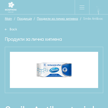
Main
/
Продукція
/
Продукти за лична хигиена
/
Smile Antibacter
Back
Продукти за лична хигиена