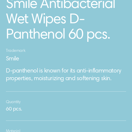
Smile Antibacterial
Wet Wipes D-
Panthenol 60 pcs.
Trademark
Smile
D-panthenol is known for its anti-inflammatory
properties, moisturizing and softening skin.
Quantity
60 pcs.
Material