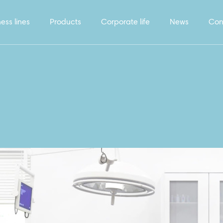
ess lines
Products
Corporate life
News
Con