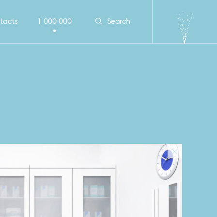
tacts
1 000 000
Search