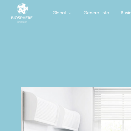
Global
General info
Busin