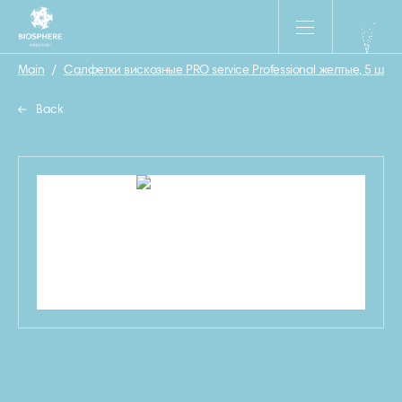
Main
/
Салфетки вискозные PRO service Professional желтые, 5 шт
/
Back