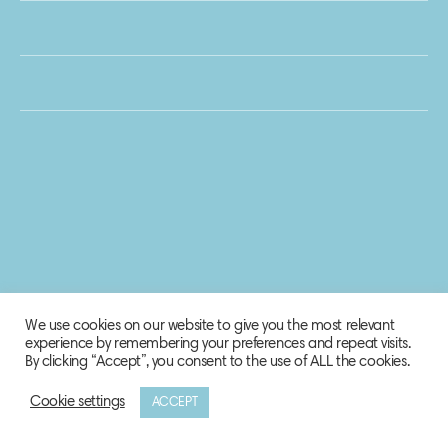
We use cookies on our website to give you the most relevant
experience by remembering your preferences and repeat visits.
By clicking “Accept”, you consent to the use of ALL the cookies.
Cookie settings
ACCEPT
© 2020 Biosphere Corporation.
All rights reserved.