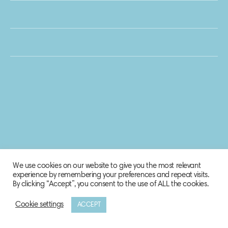
We use cookies on our website to give you the most relevant
experience by remembering your preferences and repeat visits.
By clicking “Accept”, you consent to the use of ALL the cookies.
Cookie settings
ACCEPT
© 2020 Biosphere Corporation.
All rights reserved.