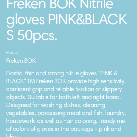
Freken BOK Nitrile
gloves PINK&BLACK
S 50pcs.
Marcă
Freken BOK
Elastic, thin and strong nitrile gloves "PINK &
BLACK" TM Freken BOK provide high sensitivity,
confident grip and reliable fixation of slippery
objects. Suitable for both left and right hand.
Designed for washing dishes, cleaning
vegetables, processing meat and fish, laundry,
housework, as well as hair coloring. Trendy mix
of colors of gloves in the package - pink and