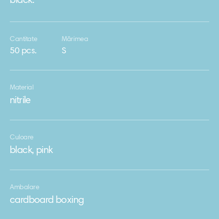
black.
Cantitate
Mărimea
50 pcs.
S
Material
nitrile
Culoare
black, pink
Ambalare
cardboard boxing