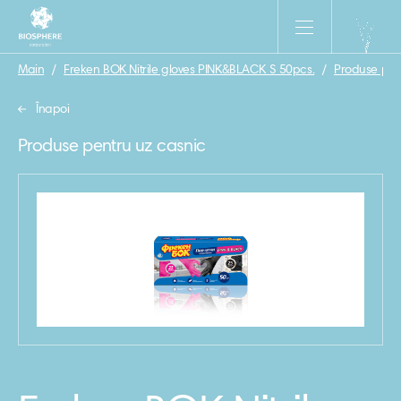
Main
/
Freken BOK Nitrile gloves PINK&BLACK S 50pcs.
/
Produse pen
Înapoi
Produse pentru uz casnic