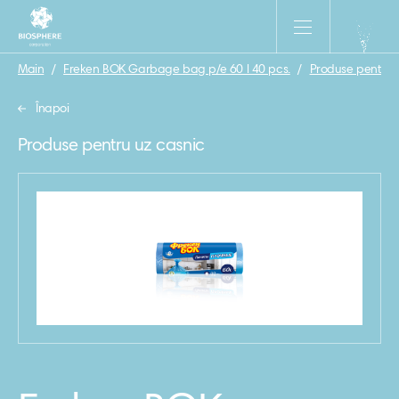
Main
/
Freken BOK Garbage bag p/e 60 l 40 pcs.
/
Produse pentru 
Înapoi
Produse pentru uz casnic