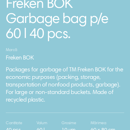
Freken BOK
Garbage bag p/e
60 l 40 pcs.
Marcă
Freken BOK
Packages for garbage of TM Freken BOK for the
economic purposes (packing, storage,
transportation of nonfood products, garbage).
For large or non-standard buckets. Made of
recycled plastic.
Cantitate
Volum
Grosime
Mărimea