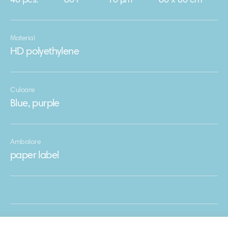
40 pcs.
60 l
10 μm
60 х 80 cm
Material
HD polyethylene
Culoare
Blue, purple
Ambalare
paper label