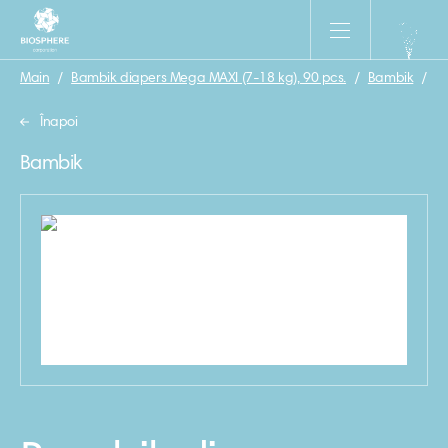
Main
/
Bambik diapers Mega MAXI (7-18 kg), 90 pcs.
/
Bambik
/
Ba
Înapoi
Bambik