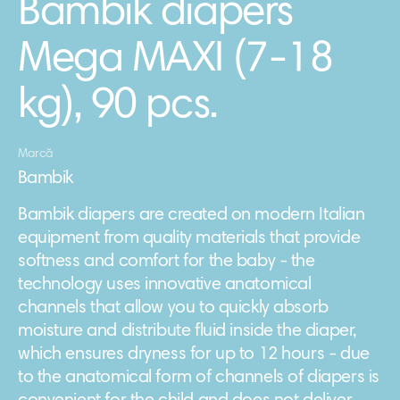
Bambik diapers
Mega MAXI (7-18
kg), 90 pcs.
Marcă
Bambik
Bambik diapers are created on modern Italian
equipment from quality materials that provide
softness and comfort for the baby - the
technology uses innovative anatomical
channels that allow you to quickly absorb
moisture and distribute fluid inside the diaper,
which ensures dryness for up to 12 hours - due
to the anatomical form of channels of diapers is