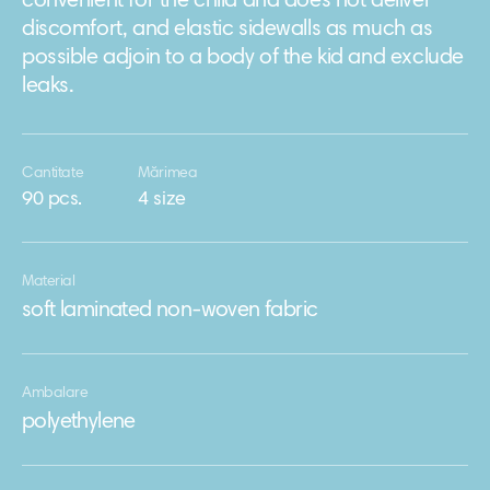
convenient for the child and does not deliver
discomfort, and elastic sidewalls as much as
possible adjoin to a body of the kid and exclude
leaks.
Cantitate
Mărimea
90 pcs.
4 size
Material
soft laminated non-woven fabric
Ambalare
polyethylene