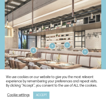
We use cookies on our website to give you the most relevant
experience by remembering your preferences and repeat visits.
By clicking “Accept”, you consent to the use of ALL the cookies.
Cookie settings
ACCEPT