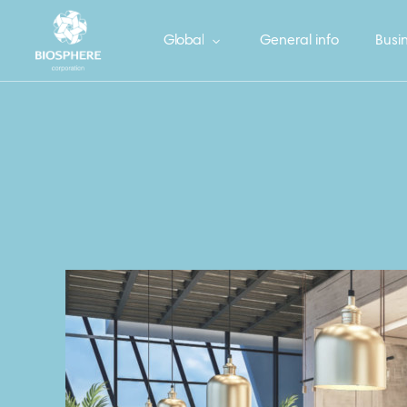
Global
General info
Busin