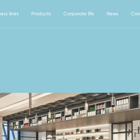
ess lines
Products
Corporate life
News
Con