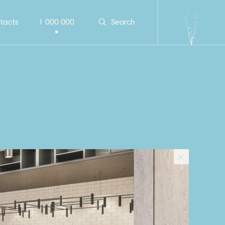
tacts
1 000 000
Search