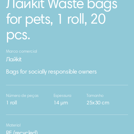
Лайkit Waste bags
for pets, 1 roll, 20
pcs.
Marca comercial
Лайkit
Bags for socially responsible owners
Número de peças
Espessura
Tamanho
1 roll
14 μm
25x30 cm
Material
RE (recycled)