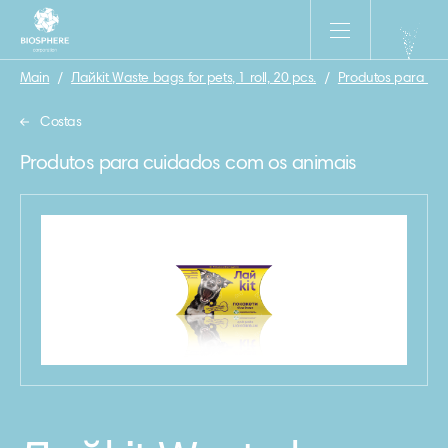
Main
/
Лайkit Waste bags for pets, 1 roll, 20 pcs.
/
Produtos para cu
Costas
Produtos para cuidados com os animais