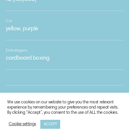
Cor
yellow, purple
Embalagem
cardboard boxing
We use cookies on our website to give you the most relevant
experience by remembering your preferences and repeat visits.
By clicking “Accept”, you consent to the use of ALL the cookies.
Cookie settings
ACCEPT
© 2020 Biosphere Corporation.