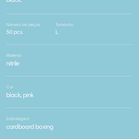
black.
Número de peças
Tamanho
50 pcs.
L
Material
nitrile
Cor
black, pink
Embalagem
cardboard boxing