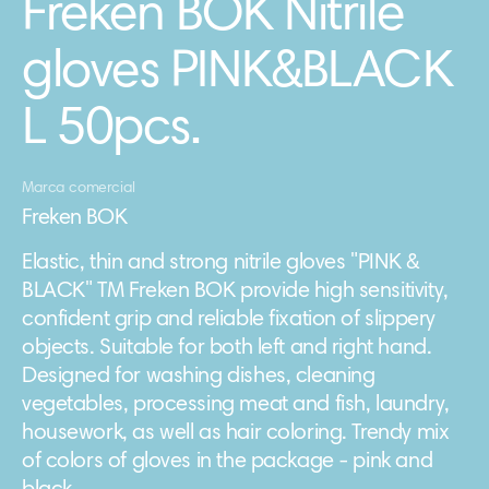
Freken BOK Nitrile
gloves PINK&BLACK
L 50pcs.
Marca comercial
Freken BOK
Elastic, thin and strong nitrile gloves "PINK &
BLACK" TM Freken BOK provide high sensitivity,
confident grip and reliable fixation of slippery
objects. Suitable for both left and right hand.
Designed for washing dishes, cleaning
vegetables, processing meat and fish, laundry,
housework, as well as hair coloring. Trendy mix
of colors of gloves in the package - pink and