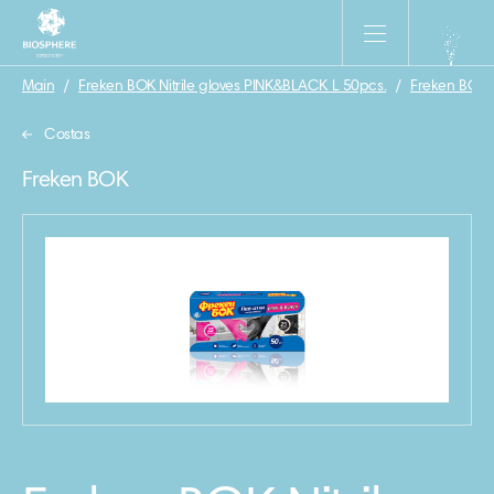
Main
/
Freken BOK Nitrile gloves PINK&BLACK L 50pcs.
/
Freken BOK
Costas
Freken BOK