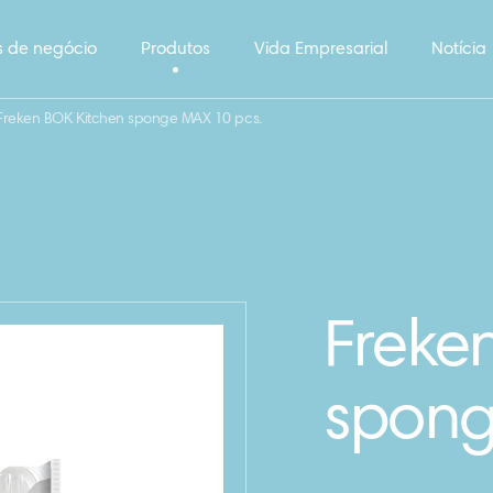
 de negócio
Produtos
Vida Empresarial
Notícia
Freken BOK Kitchen sponge MAX 10 pcs.
Freke
spong