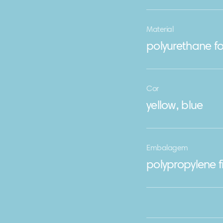
Material
polyurethane fo
Cor
yellow, blue
Embalagem
polypropylene f