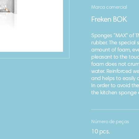
Marca comercial
Freken BOK
Sponges "MAX" of T
rubber. The special s
amount of foam, eve
pleasant to the touc
foam does not crumb
water. Reinforced wea
and helps to easily
In order to avoid t
the kitchen sponge 
Número de peças
10 pcs.