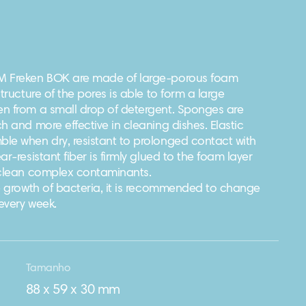
M Freken BOK are made of large-porous foam
tructure of the pores is able to form a large
n from a small drop of detergent. Sponges are
h and more effective in cleaning dishes. Elastic
le when dry, resistant to prolonged contact with
r-resistant fiber is firmly glued to the foam layer
 clean complex contaminants.
he growth of bacteria, it is recommended to change
every week.
Tamanho
88 х 59 х 30 mm