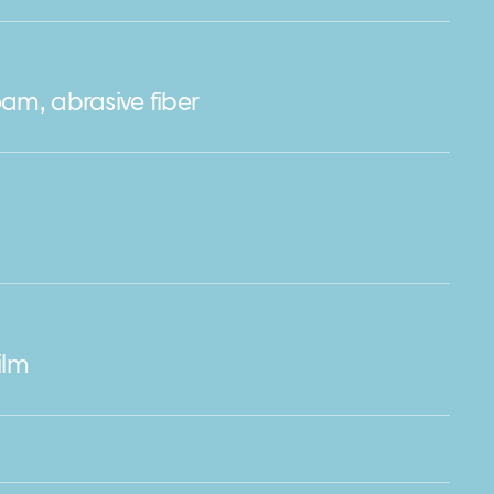
am, abrasive fiber
ilm