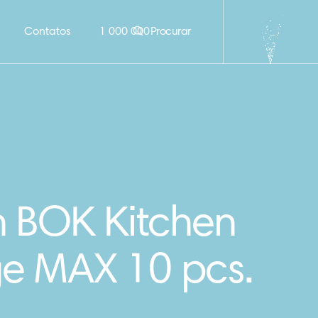
Contatos
1 000 000
Procurar
n BOK Kitchen
e MAX 10 pcs.