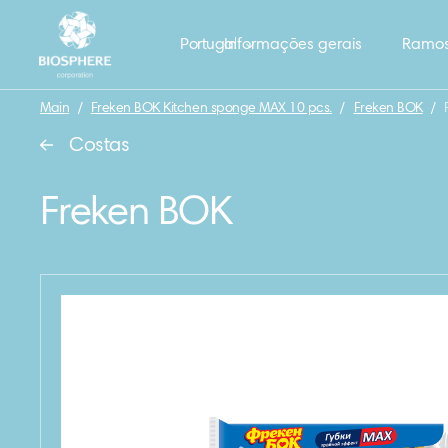
Portugal
Informações gerais
Ramos
Main
/
Freken BOK Kitchen sponge MAX 10 pcs.
/
Freken BOK
/
Costas
Freken BOK