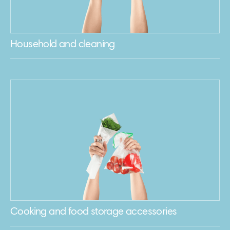
Household and cleaning
Cooking and food storage accessories