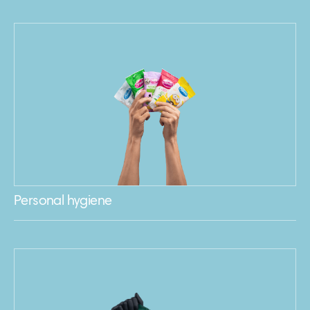
Personal hygiene