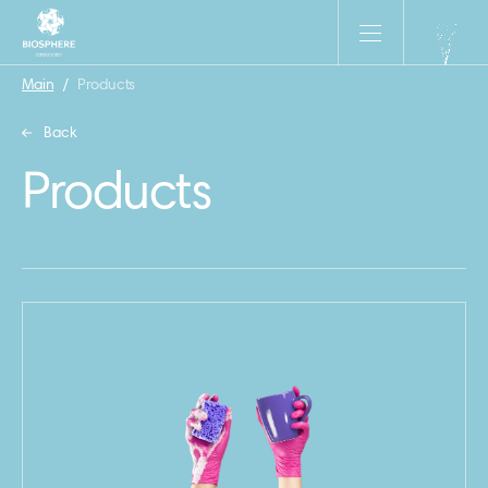
Main
/
Products
Back
Products