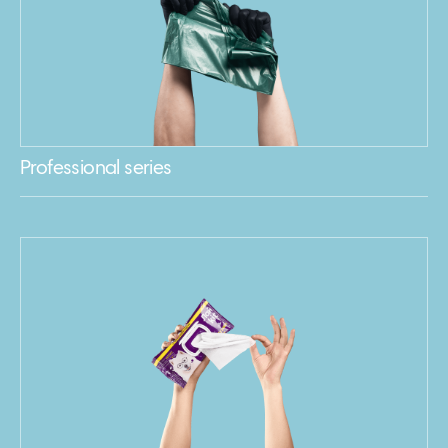
Professional series