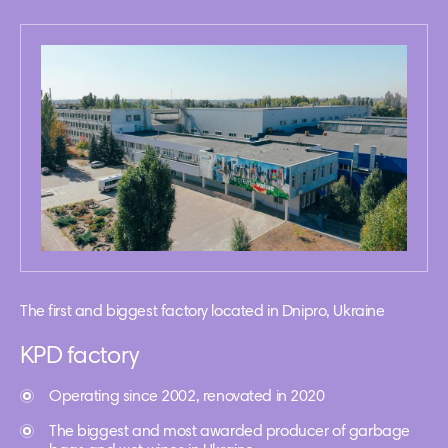
The first and biggest factory located in Dnipro, Ukraine
KPD factory
Operating since 2002, renovated in 2020
The biggest and most awarded producer of garbage