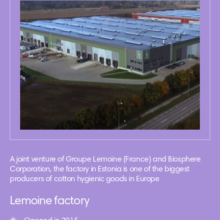
A joint venture of Groupe Lemoine (France) and Biosphere
Corporation, the factory in Estonia is one of the biggest
producers of cotton hygienic goods in Europe
Lemoine factory