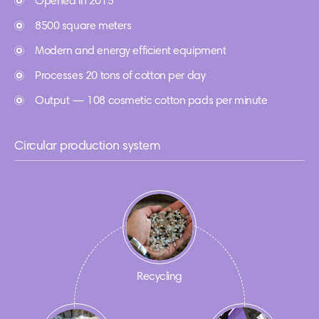
Opened in 2015
8500 square meters
Modern and energy efficient equipment
Processes 20 tons of cotton per day
Output — 108 cosmetic cotton pads per minute
Circular production system
Recycling