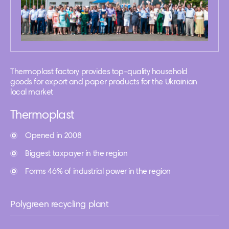
Thermoplast factory provides top-quality household
goods for export and paper products for the Ukrainian
local market
Thermoplast
Opened in 2008
Biggest taxpayer in the region
Forms 46% of industrial power in the region
Polygreen recycling plant