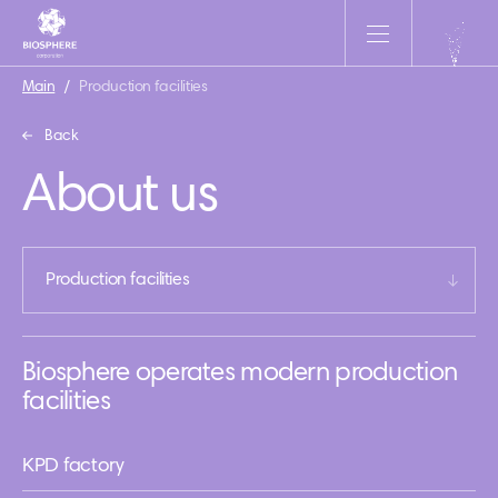
Main
/
Production facilities
Back
About us
Production facilities
Biosphere operates modern production
facilities
KPD factory