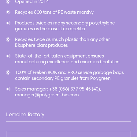
Opened in 2014
Recycles 800 tons of PE waste monthly
Produces twice as many secondary polyethylene
granules as the closest competitor
Recycles twice as much plastic than any other
Biosphere plant produces
State-of-the-art Italian equipment ensures
manufacturing excellence and minimized pollution
100% of Freken BOK and PRO service garbage bags
contain secondary PE granules from Polygreen
Sales manager: +38 (056) 377 95 45 (40),
manager@polygreen-bio.com
Lemoine factory