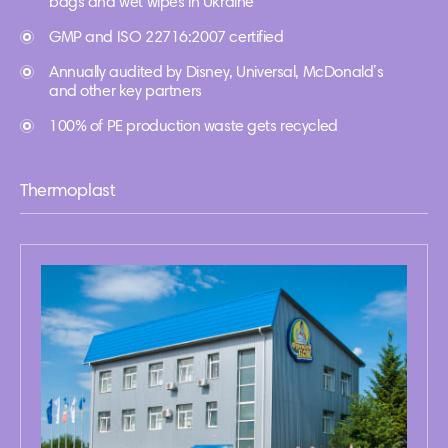
bags and wet wipes in Ukraine
GMP and ISO 22716:2007 certified
Annually audited by Disney, Universal, McDonald’s
and other key partners
100% of PE production waste gets recycled
Thermoplast