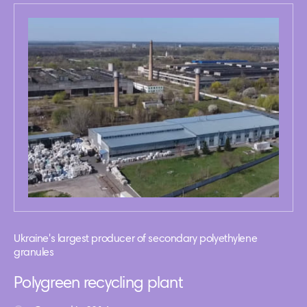
Ukraine's largest producer of secondary polyethylene
granules
Polygreen recycling plant