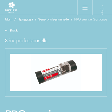
Main
/
Продукція
/
Série professionnelle
/
PRO service Garbage bag 
Back
Série professionnelle