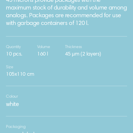
45 microns provide packages with the
maximum stock of durability and volume among
analogs. Packages are recommended for use
with garbage containers of 120 l.
Quantity
Volume
Thickness
10 pcs.
160 l
45 μm (2 layers)
Size
105х110 cm
Colour
white
Packaging