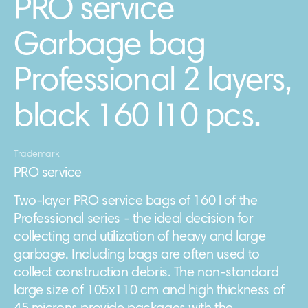
PRO service
Garbage bag
Professional 2 layers,
black 160 l10 pcs.
Trademark
PRO service
Two-layer PRO service bags of 160 l of the
Professional series - the ideal decision for
collecting and utilization of heavy and large
garbage. Including bags are often used to
collect construction debris. The non-standard
large size of 105х110 cm and high thickness of